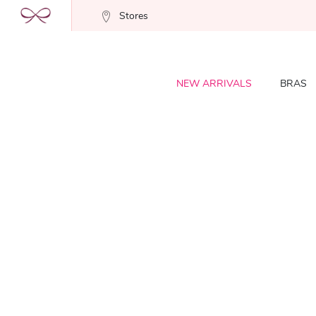
Stores
NEW ARRIVALS
BRAS