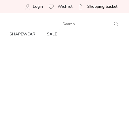
Login
Wishlist
Shopping basket
SHAPEWEAR
SALE