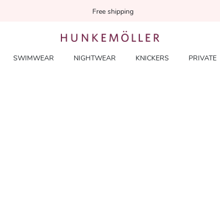
Free shipping
SWIMWEAR
NIGHTWEAR
KNICKERS
PRIVATE