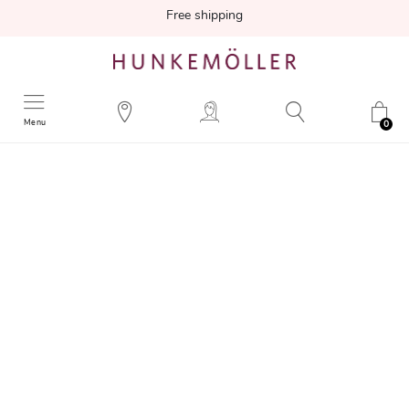
Free shipping
Menu
0