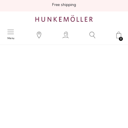
Free shipping
Menu
0