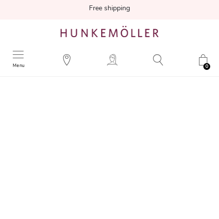
Free shipping
Menu
0