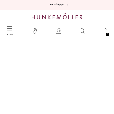
Free shipping
Menu
0