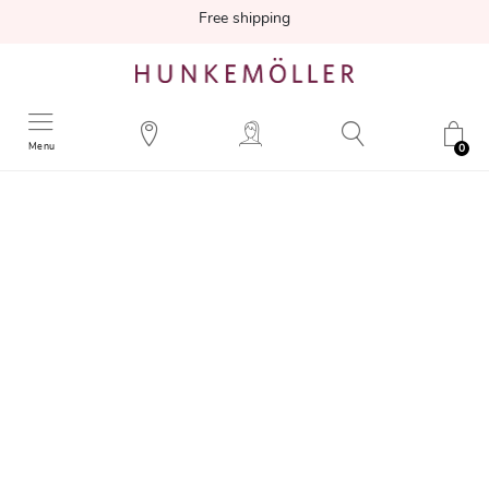
Free shipping
Menu
0