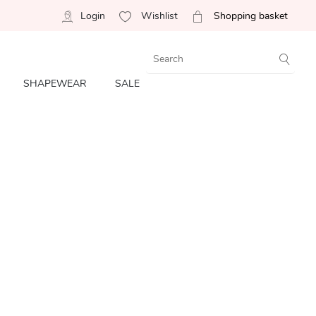
Login
Wishlist
Shopping basket
SHAPEWEAR
SALE