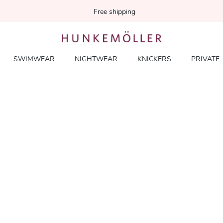
Free shipping
SWIMWEAR
NIGHTWEAR
KNICKERS
PRIVATE