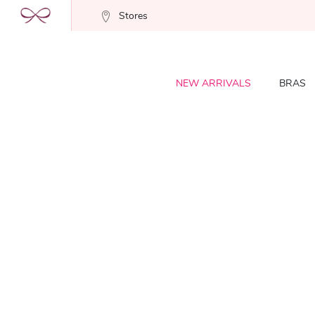
Stores
NEW ARRIVALS
BRAS