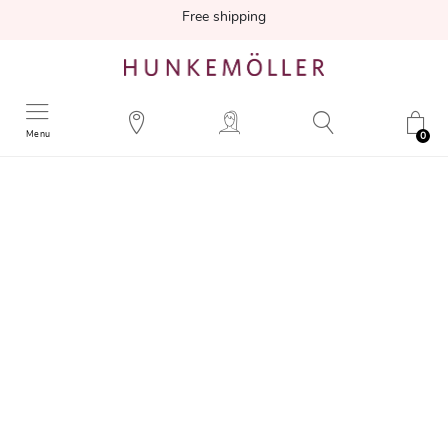
Free shipping
Menu
0