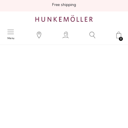
Free shipping
Menu
0