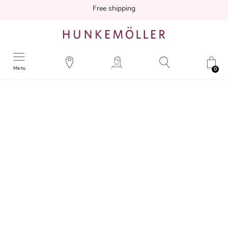
Free shipping
Menu
0