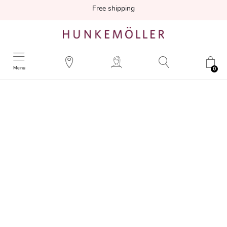
Free shipping
Menu
0