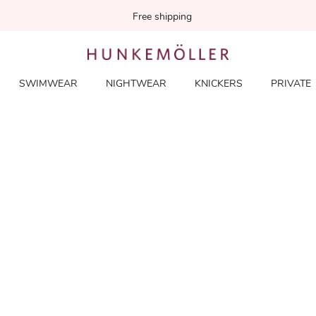
Free shipping
SWIMWEAR
NIGHTWEAR
KNICKERS
PRIVATE