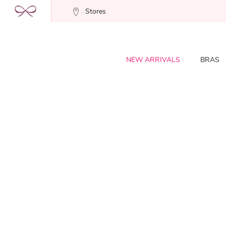
Stores
NEW ARRIVALS
BRAS