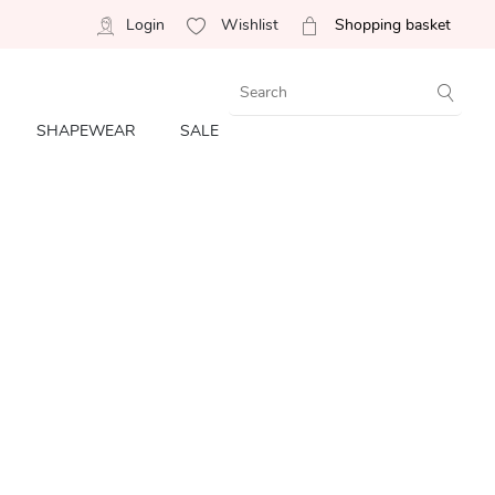
Login
Wishlist
Shopping basket
SHAPEWEAR
SALE