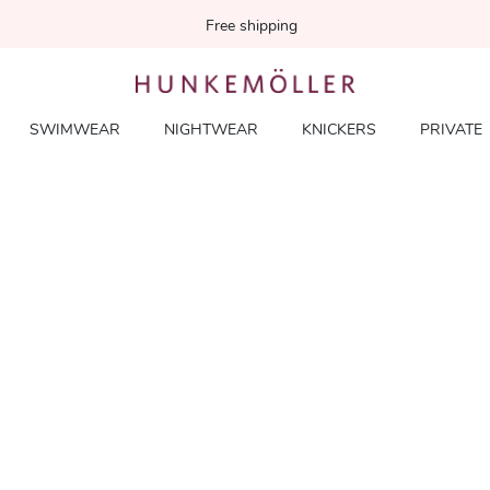
Free shipping
SWIMWEAR
NIGHTWEAR
KNICKERS
PRIVATE