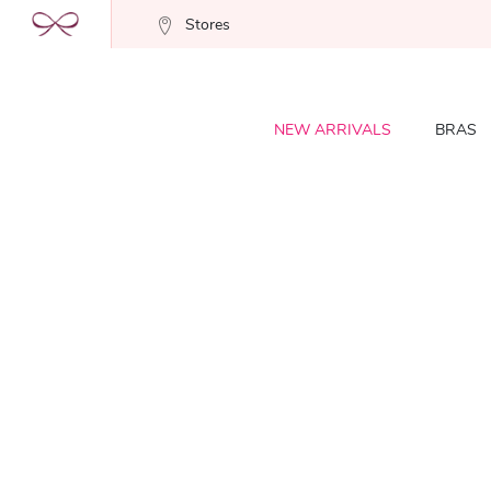
Stores
NEW ARRIVALS
BRAS