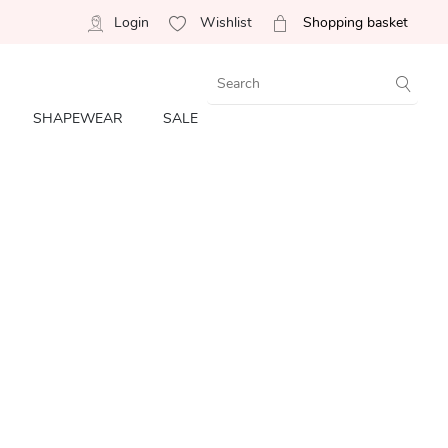
Login
Wishlist
Shopping basket
SHAPEWEAR
SALE