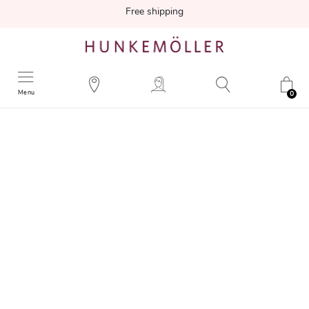
Free shipping
Menu
0