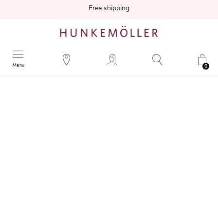
Free shipping
Menu
0