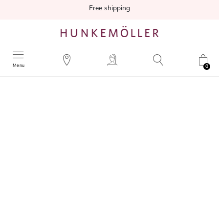
Free shipping
Menu
0