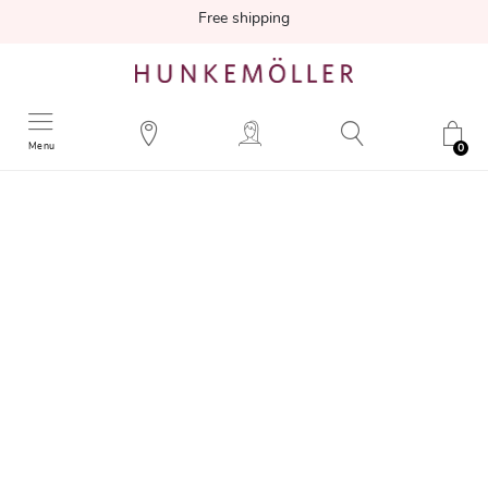
Free shipping
Menu
0