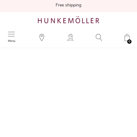
Free shipping
Menu
0