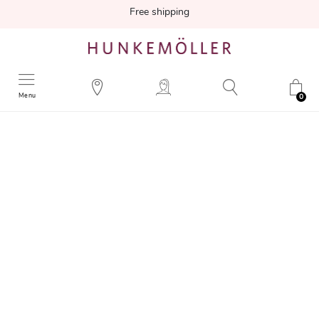
Free shipping
Menu
0