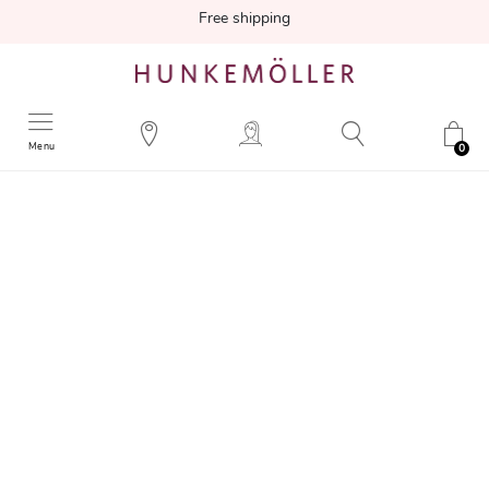
Free shipping
Menu
0