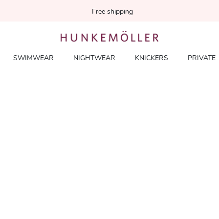
Free shipping
SWIMWEAR
NIGHTWEAR
KNICKERS
PRIVATE