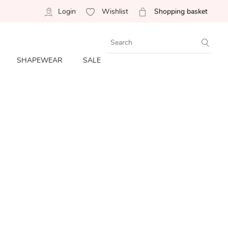
Login
Wishlist
Shopping basket
SHAPEWEAR
SALE