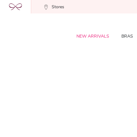
Stores
NEW ARRIVALS
BRAS