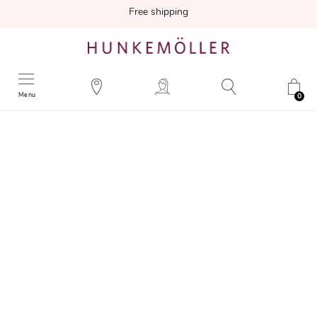
Free shipping
Menu
0