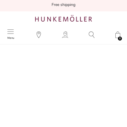
Free shipping
Menu
0