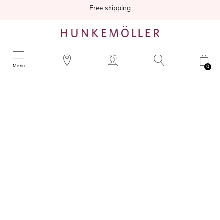
Free shipping
Menu
0