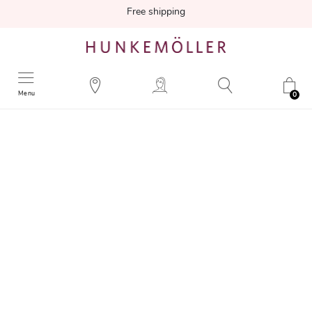
Free shipping
Menu
0