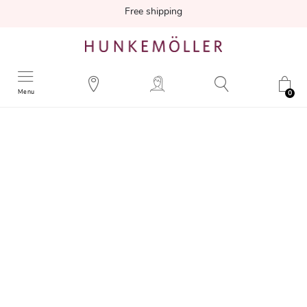
Free shipping
Menu
0