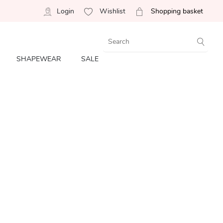
Login
Wishlist
Shopping basket
SHAPEWEAR
SALE