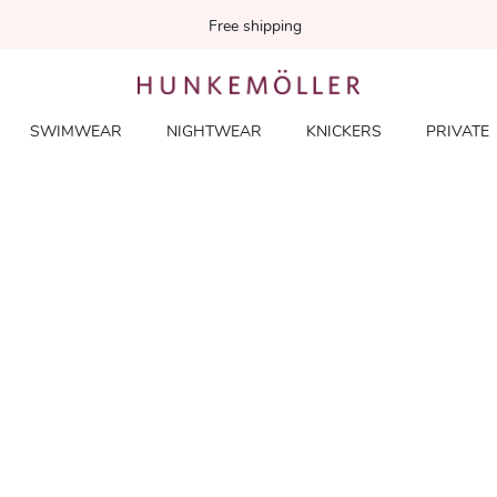
Free shipping
SWIMWEAR
NIGHTWEAR
KNICKERS
PRIVATE