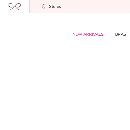
Stores
NEW ARRIVALS
BRAS