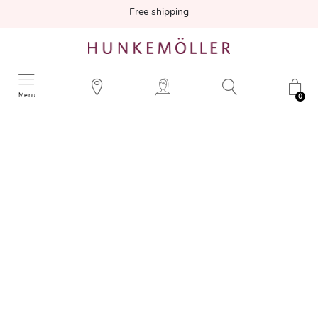
Free shipping
Menu
0