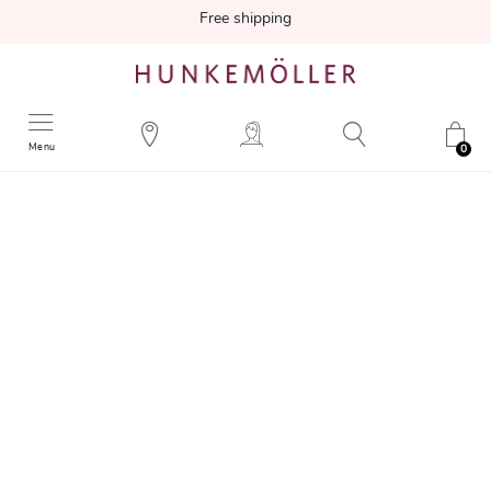
Free shipping
Menu
0