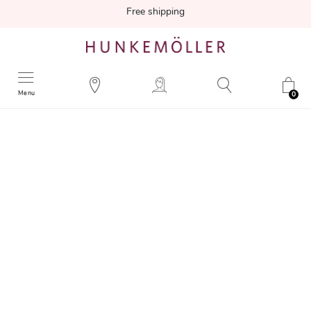
Free shipping
Menu
0