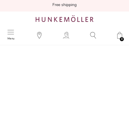
Free shipping
Menu
0