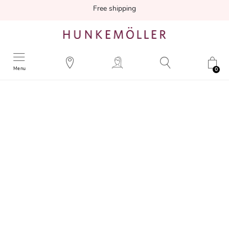
Free shipping
Menu
0