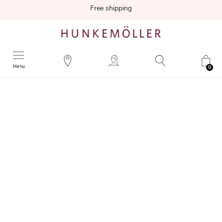
Free shipping
Menu
0