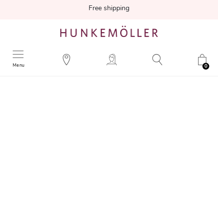
Free shipping
Menu
0