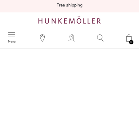
Free shipping
Menu
0