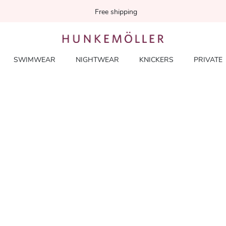
Free shipping
SWIMWEAR
NIGHTWEAR
KNICKERS
PRIVATE