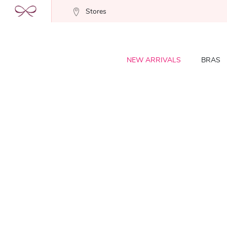
Stores
NEW ARRIVALS
BRAS