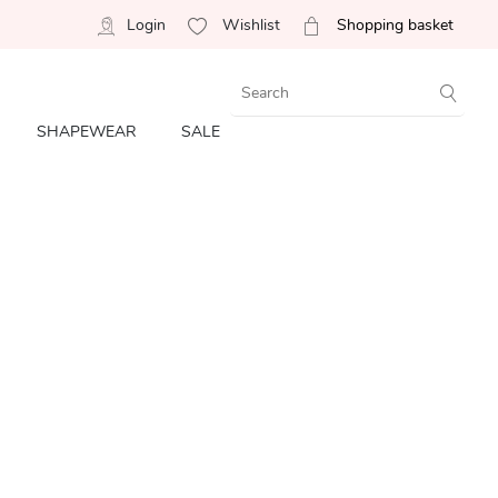
Login
Wishlist
Shopping basket
SHAPEWEAR
SALE