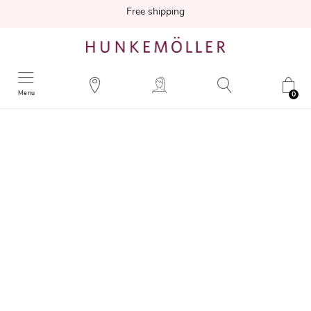
Free shipping
Menu
0