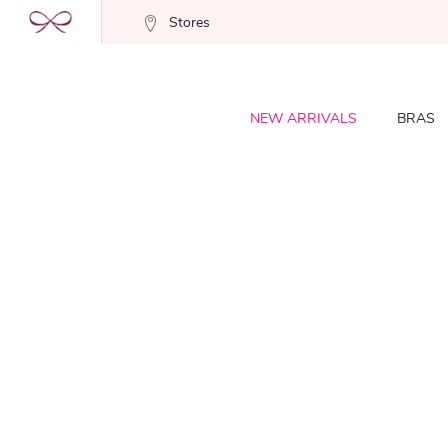
Stores
NEW ARRIVALS
BRAS