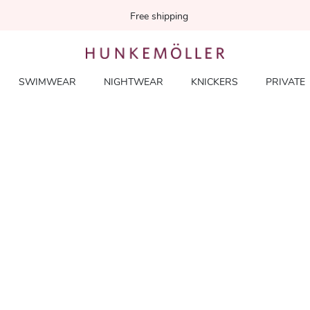
Free shipping
SWIMWEAR
NIGHTWEAR
KNICKERS
PRIVATE