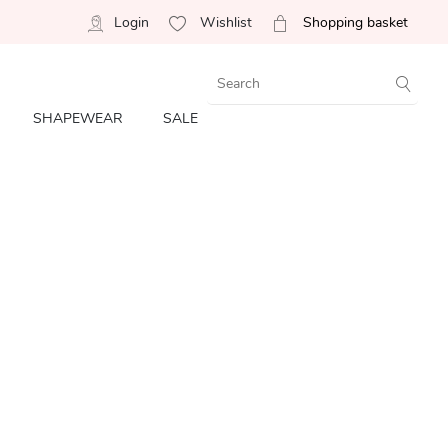
Login
Wishlist
Shopping basket
SHAPEWEAR
SALE