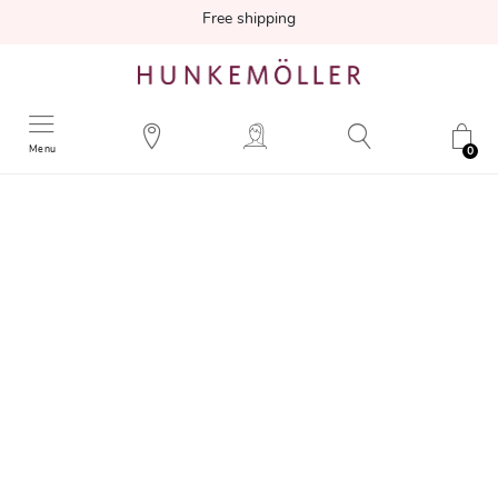
Free shipping
Menu
0