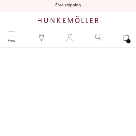
Free shipping
Menu
0