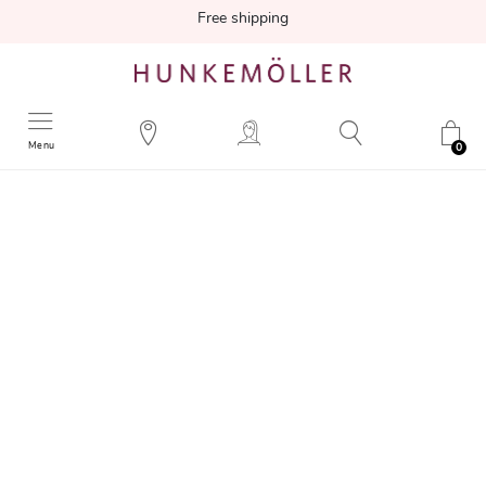
Free shipping
Menu
0