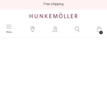
Free shipping
Menu
0