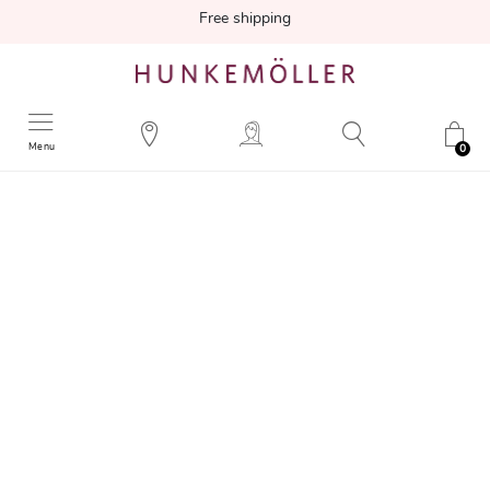
Free shipping
Menu
0