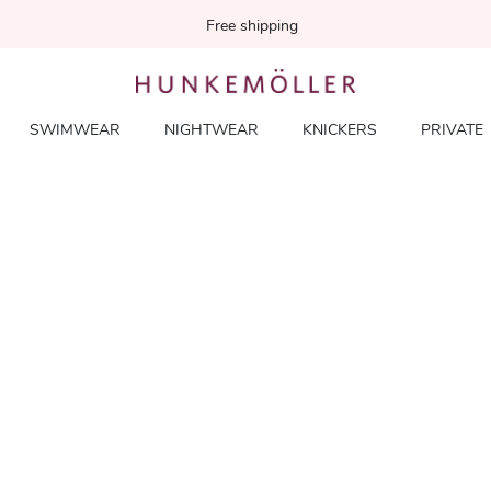
Free shipping
SWIMWEAR
NIGHTWEAR
KNICKERS
PRIVATE