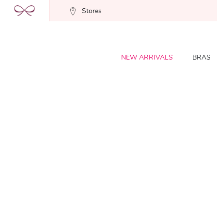
Stores
NEW ARRIVALS
BRAS