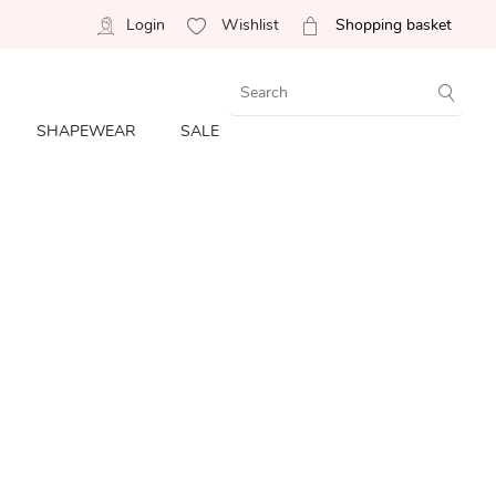
Login
Wishlist
Shopping basket
SHAPEWEAR
SALE