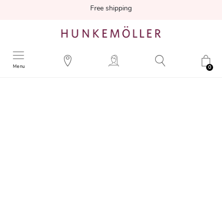
Free shipping
Menu
0