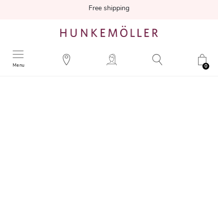
Free shipping
Menu
0