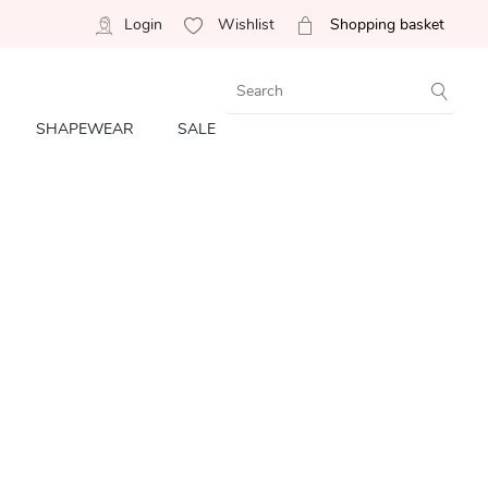
Login
Wishlist
Shopping basket
SHAPEWEAR
SALE