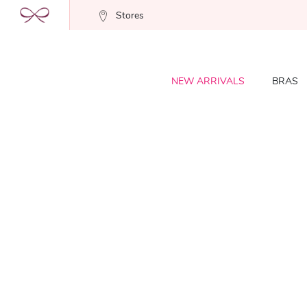
Stores
NEW ARRIVALS
BRAS