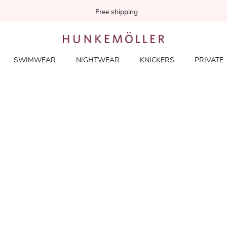
Free shipping
SWIMWEAR
NIGHTWEAR
KNICKERS
PRIVATE