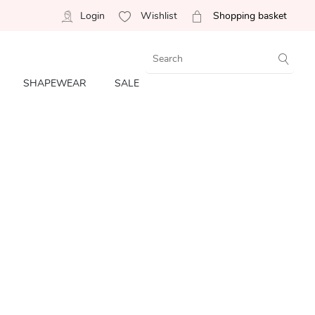
Login
Wishlist
Shopping basket
SHAPEWEAR
SALE