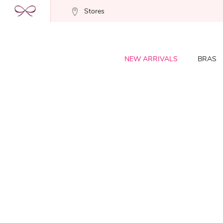
Stores
NEW ARRIVALS
BRAS