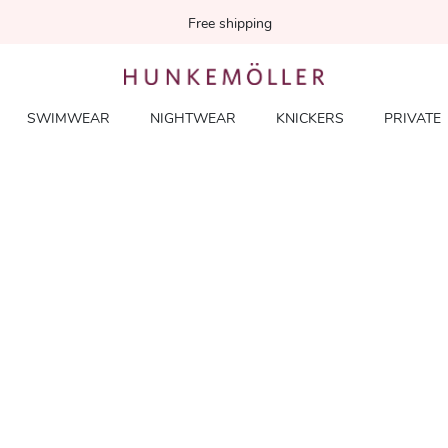
Free shipping
SWIMWEAR
NIGHTWEAR
KNICKERS
PRIVATE