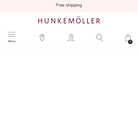
Free shipping
Menu
0