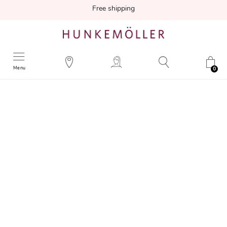
Free shipping
Menu
0